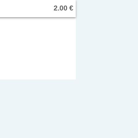
2.00 €