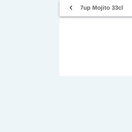
navigate_before
7up Mojito 33cl