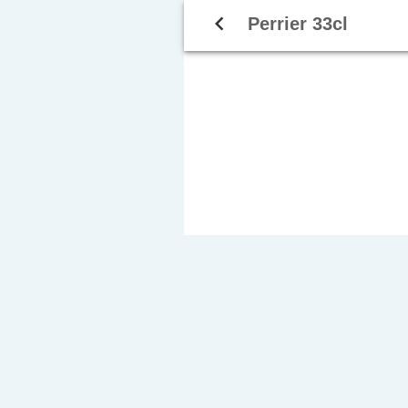
navigate_before
Perrier 33cl