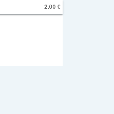
2.00 €